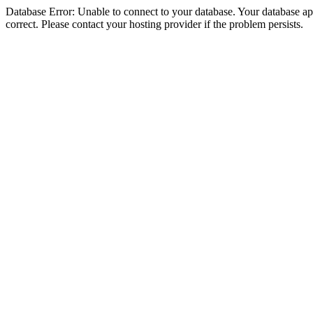
Database Error: Unable to connect to your database. Your database appe
correct. Please contact your hosting provider if the problem persists.