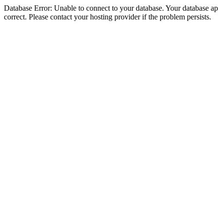
Database Error: Unable to connect to your database. Your database appe
correct. Please contact your hosting provider if the problem persists.