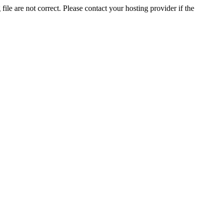
ile are not correct. Please contact your hosting provider if the