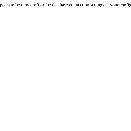
rs to be turned off or the database connection settings in your config f