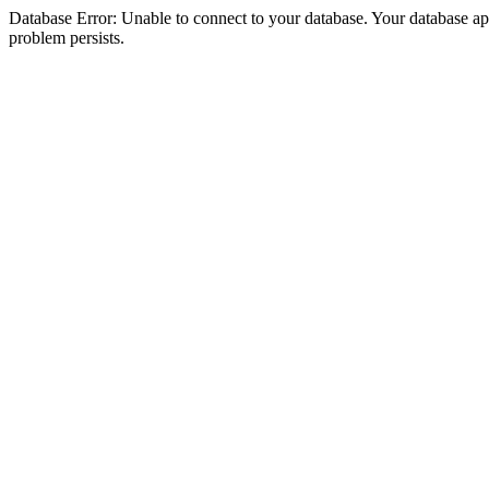
Database Error: Unable to connect to your database. Your database appea
problem persists.