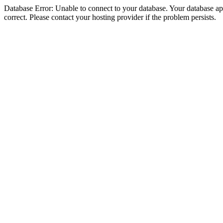
Database Error: Unable to connect to your database. Your database appe
correct. Please contact your hosting provider if the problem persists.