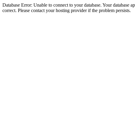
Database Error: Unable to connect to your database. Your database appe
correct. Please contact your hosting provider if the problem persists.