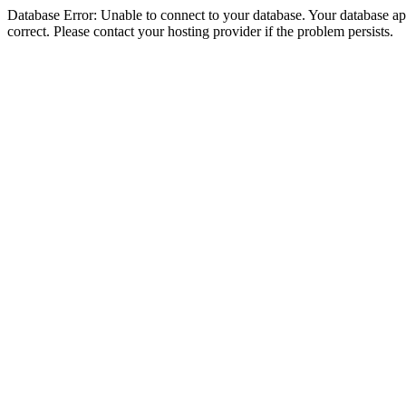
Database Error: Unable to connect to your database. Your database appe
correct. Please contact your hosting provider if the problem persists.