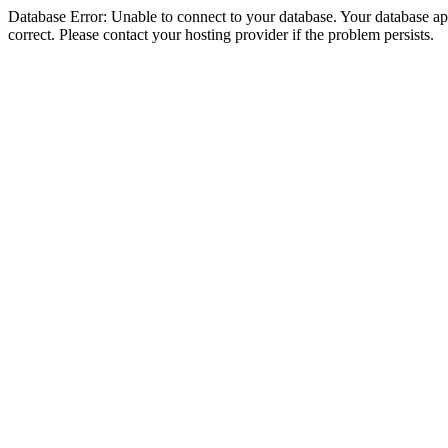
Database Error: Unable to connect to your database. Your database appe
correct. Please contact your hosting provider if the problem persists.