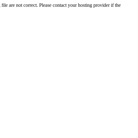
ile are not correct. Please contact your hosting provider if the