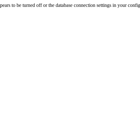
rs to be turned off or the database connection settings in your config f