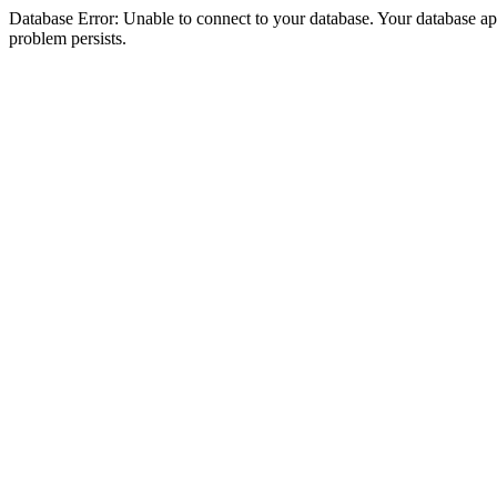
Database Error: Unable to connect to your database. Your database appea
problem persists.