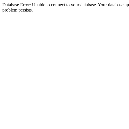
Database Error: Unable to connect to your database. Your database appea
problem persists.