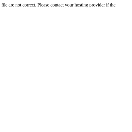
ile are not correct. Please contact your hosting provider if the