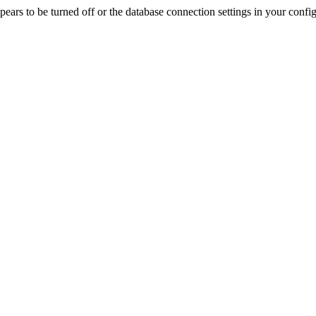
rs to be turned off or the database connection settings in your config f