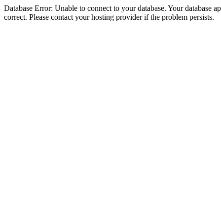
Database Error: Unable to connect to your database. Your database appe
correct. Please contact your hosting provider if the problem persists.