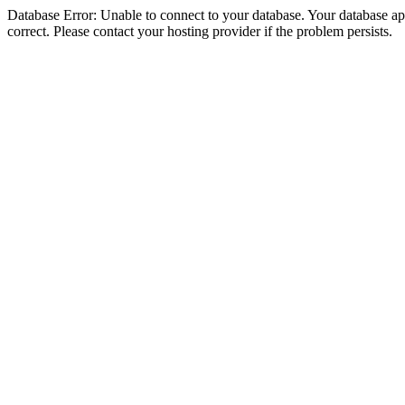
Database Error: Unable to connect to your database. Your database appe
correct. Please contact your hosting provider if the problem persists.