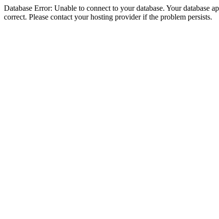
Database Error: Unable to connect to your database. Your database appe
correct. Please contact your hosting provider if the problem persists.