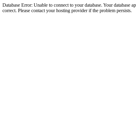
Database Error: Unable to connect to your database. Your database appe
correct. Please contact your hosting provider if the problem persists.