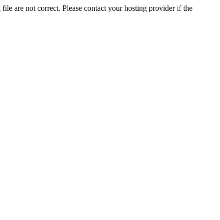
ile are not correct. Please contact your hosting provider if the