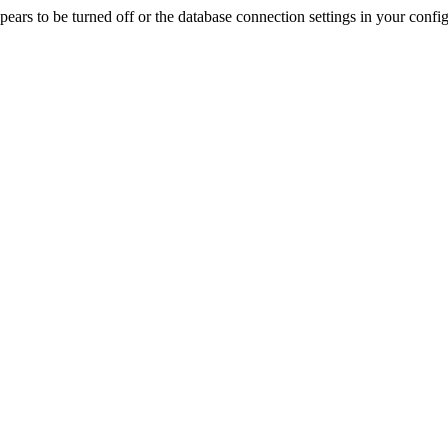
rs to be turned off or the database connection settings in your config f