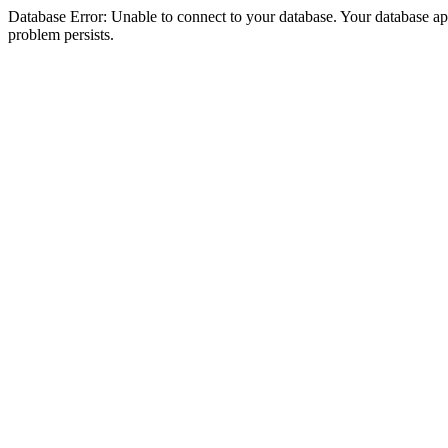
Database Error: Unable to connect to your database. Your database appea
problem persists.