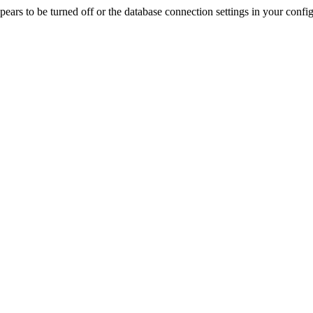
rs to be turned off or the database connection settings in your config f