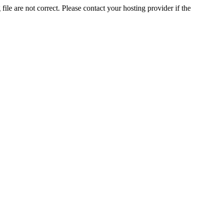
ile are not correct. Please contact your hosting provider if the