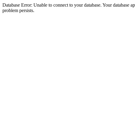
Database Error: Unable to connect to your database. Your database appea
problem persists.