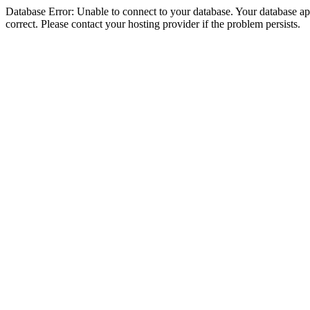
Database Error: Unable to connect to your database. Your database appe
correct. Please contact your hosting provider if the problem persists.