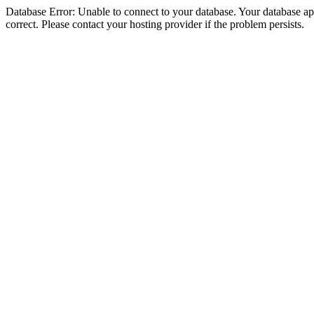
Database Error: Unable to connect to your database. Your database appe
correct. Please contact your hosting provider if the problem persists.