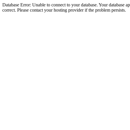
Database Error: Unable to connect to your database. Your database appe
correct. Please contact your hosting provider if the problem persists.