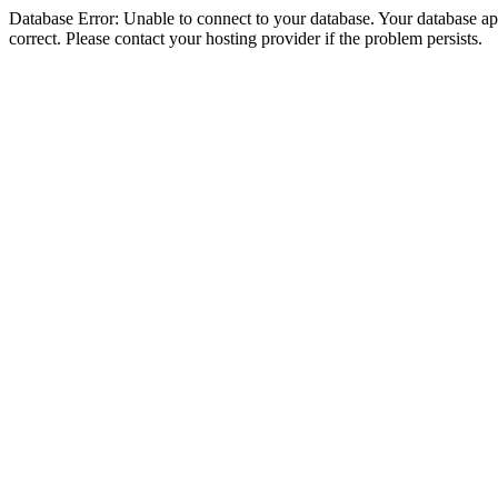
Database Error: Unable to connect to your database. Your database appe
correct. Please contact your hosting provider if the problem persists.