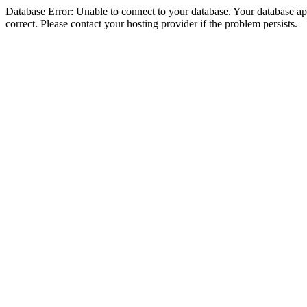
Database Error: Unable to connect to your database. Your database appe
correct. Please contact your hosting provider if the problem persists.