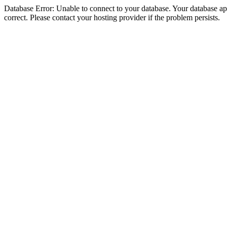
Database Error: Unable to connect to your database. Your database appe
correct. Please contact your hosting provider if the problem persists.