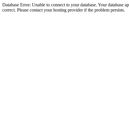
Database Error: Unable to connect to your database. Your database appe
correct. Please contact your hosting provider if the problem persists.