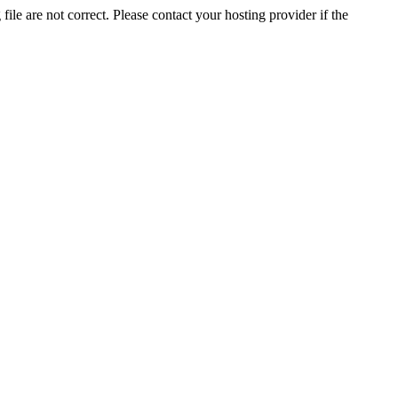
ile are not correct. Please contact your hosting provider if the