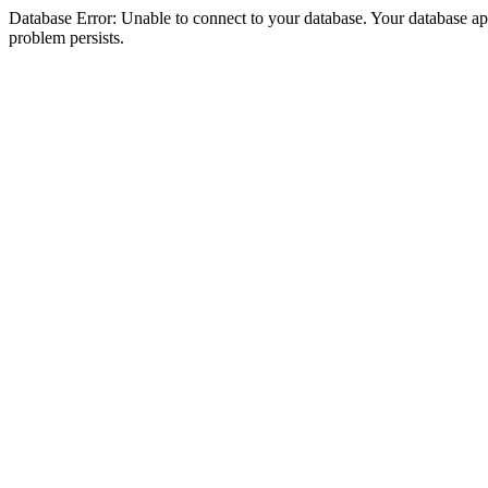
Database Error: Unable to connect to your database. Your database appea
problem persists.