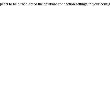
rs to be turned off or the database connection settings in your config f