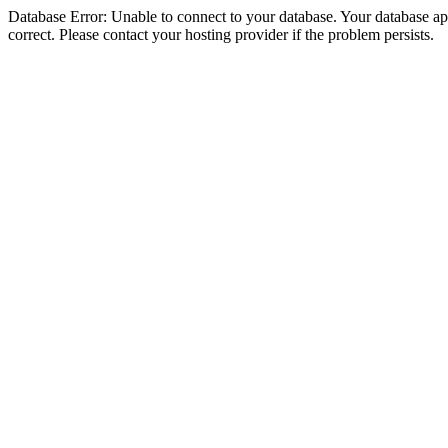
Database Error: Unable to connect to your database. Your database appe
correct. Please contact your hosting provider if the problem persists.