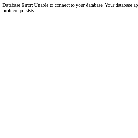
Database Error: Unable to connect to your database. Your database appea
problem persists.