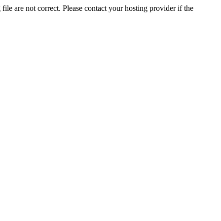
ile are not correct. Please contact your hosting provider if the