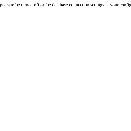
rs to be turned off or the database connection settings in your config f