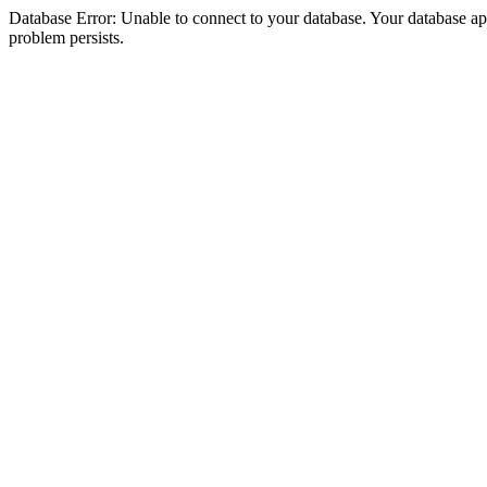
Database Error: Unable to connect to your database. Your database appea
problem persists.