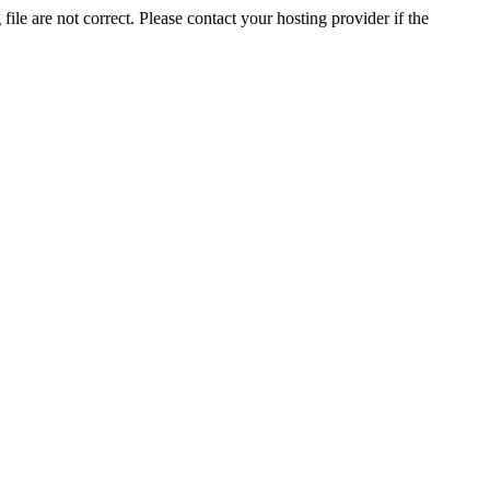
ile are not correct. Please contact your hosting provider if the