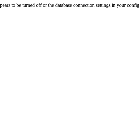
rs to be turned off or the database connection settings in your config f