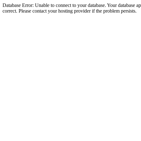
Database Error: Unable to connect to your database. Your database appe
correct. Please contact your hosting provider if the problem persists.