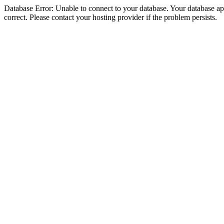
Database Error: Unable to connect to your database. Your database appe
correct. Please contact your hosting provider if the problem persists.