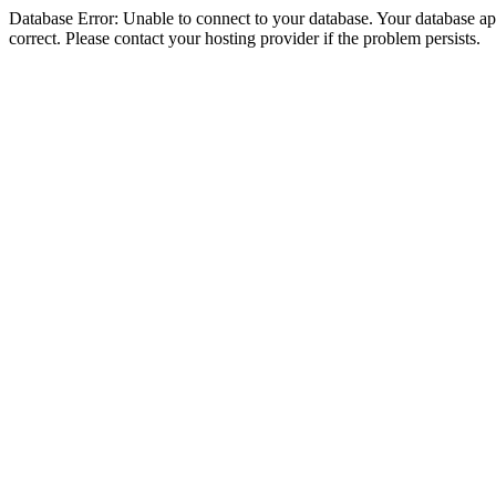
Database Error: Unable to connect to your database. Your database appe
correct. Please contact your hosting provider if the problem persists.