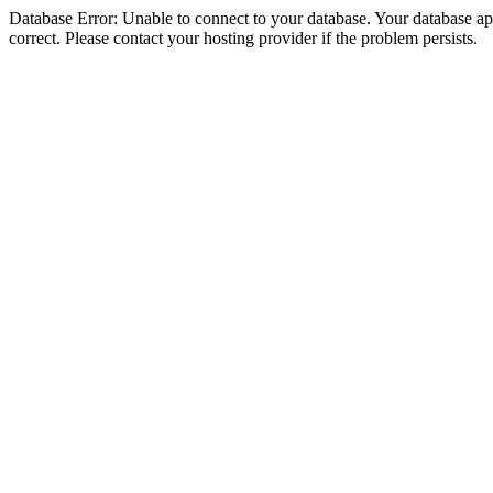
Database Error: Unable to connect to your database. Your database appe
correct. Please contact your hosting provider if the problem persists.