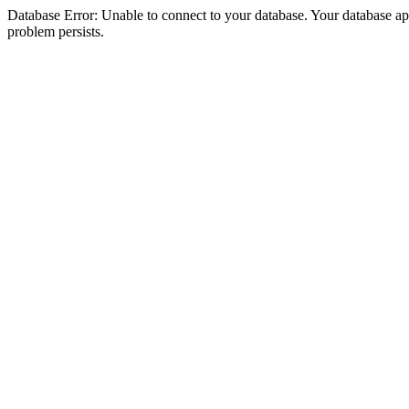
Database Error: Unable to connect to your database. Your database appea
problem persists.