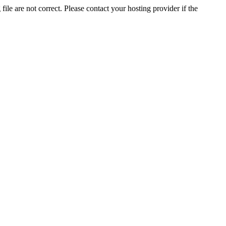
ile are not correct. Please contact your hosting provider if the