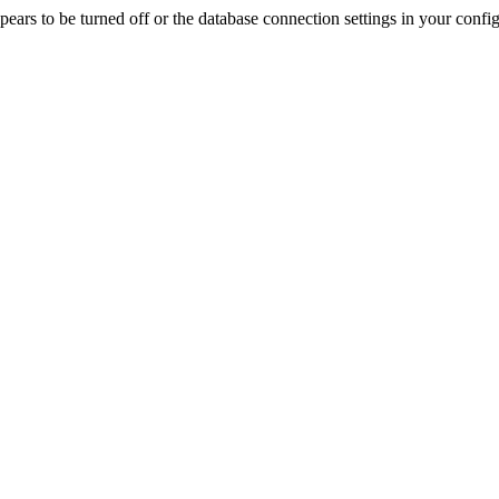
rs to be turned off or the database connection settings in your config f