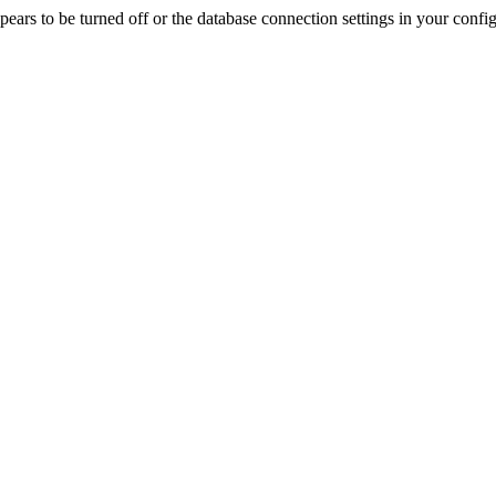
rs to be turned off or the database connection settings in your config f