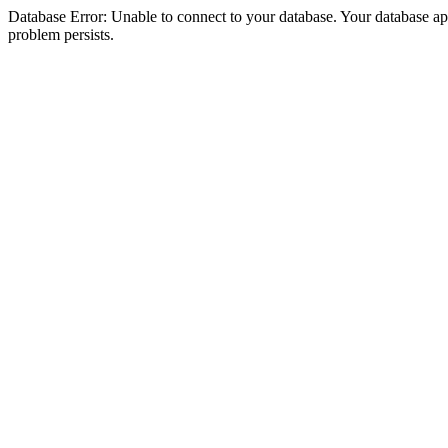
Database Error: Unable to connect to your database. Your database appea
problem persists.