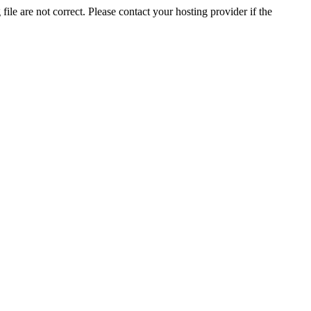
ile are not correct. Please contact your hosting provider if the