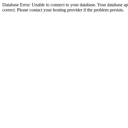
Database Error: Unable to connect to your database. Your database appe
correct. Please contact your hosting provider if the problem persists.