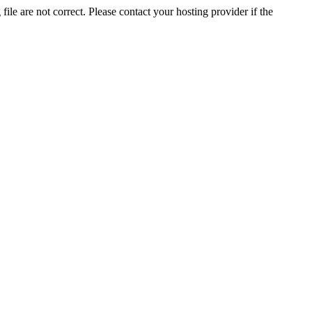
ile are not correct. Please contact your hosting provider if the