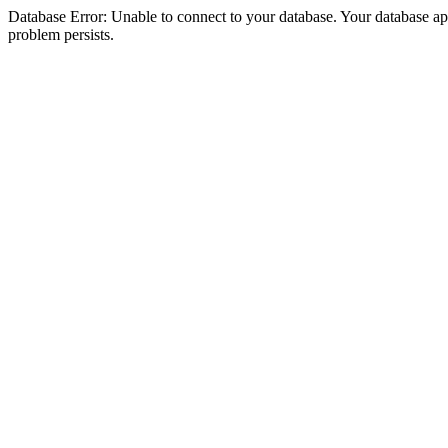
Database Error: Unable to connect to your database. Your database appea
problem persists.