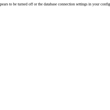
rs to be turned off or the database connection settings in your config f