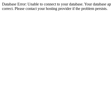
Database Error: Unable to connect to your database. Your database appe
correct. Please contact your hosting provider if the problem persists.