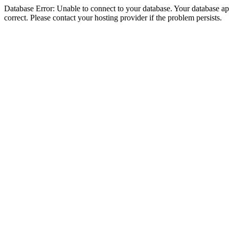
Database Error: Unable to connect to your database. Your database appe
correct. Please contact your hosting provider if the problem persists.