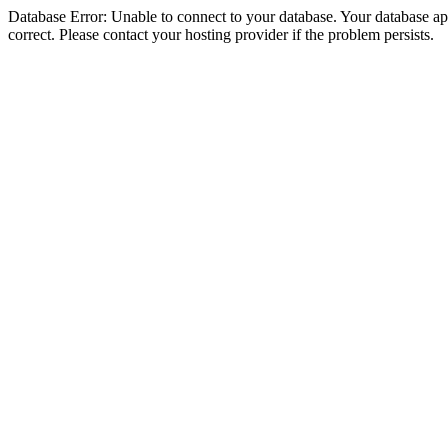
Database Error: Unable to connect to your database. Your database appe
correct. Please contact your hosting provider if the problem persists.