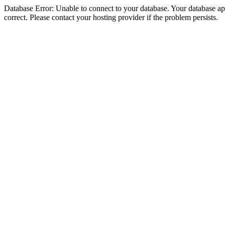
Database Error: Unable to connect to your database. Your database appe
correct. Please contact your hosting provider if the problem persists.