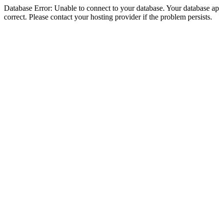
Database Error: Unable to connect to your database. Your database appe
correct. Please contact your hosting provider if the problem persists.