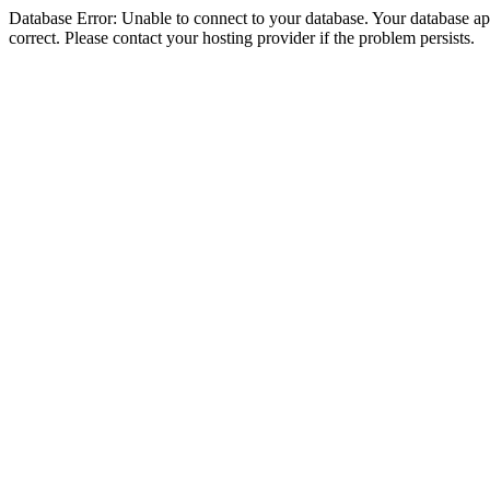
Database Error: Unable to connect to your database. Your database appe
correct. Please contact your hosting provider if the problem persists.