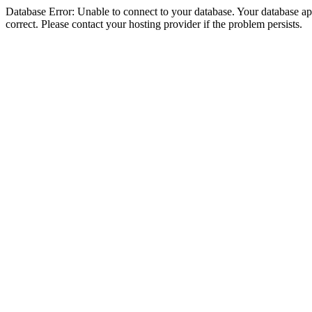
Database Error: Unable to connect to your database. Your database appe
correct. Please contact your hosting provider if the problem persists.