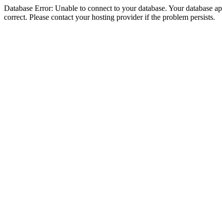
Database Error: Unable to connect to your database. Your database appe
correct. Please contact your hosting provider if the problem persists.