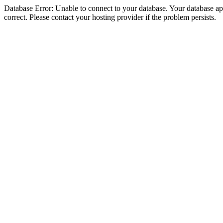
Database Error: Unable to connect to your database. Your database appe
correct. Please contact your hosting provider if the problem persists.