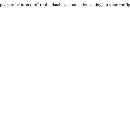
rs to be turned off or the database connection settings in your config f