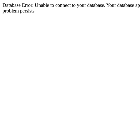
Database Error: Unable to connect to your database. Your database appea
problem persists.