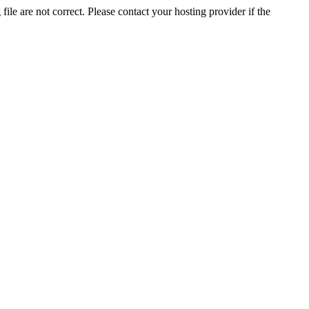
ile are not correct. Please contact your hosting provider if the