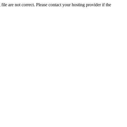
ile are not correct. Please contact your hosting provider if the