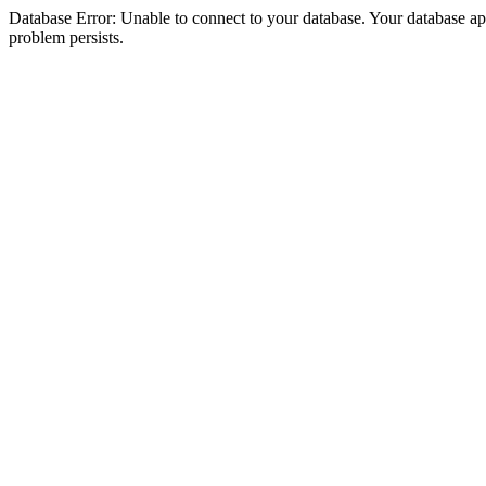
Database Error: Unable to connect to your database. Your database appea
problem persists.