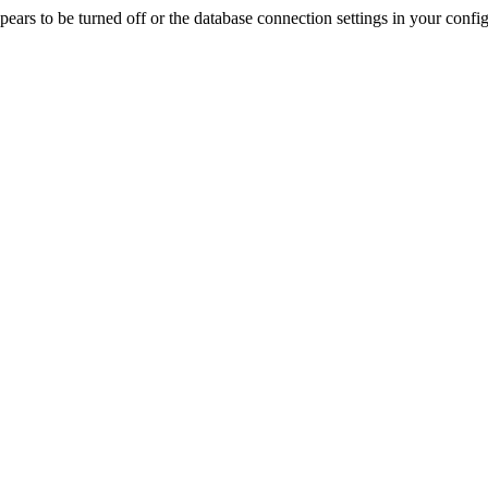
rs to be turned off or the database connection settings in your config f