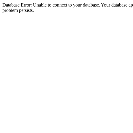
Database Error: Unable to connect to your database. Your database appea
problem persists.