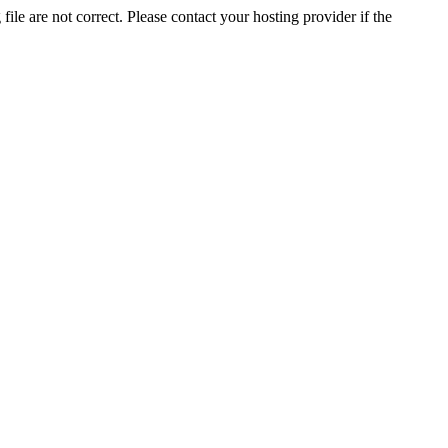
ile are not correct. Please contact your hosting provider if the