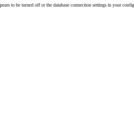
rs to be turned off or the database connection settings in your config f