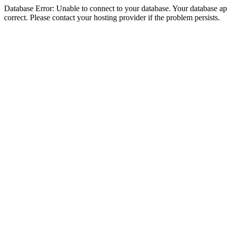
Database Error: Unable to connect to your database. Your database appe
correct. Please contact your hosting provider if the problem persists.