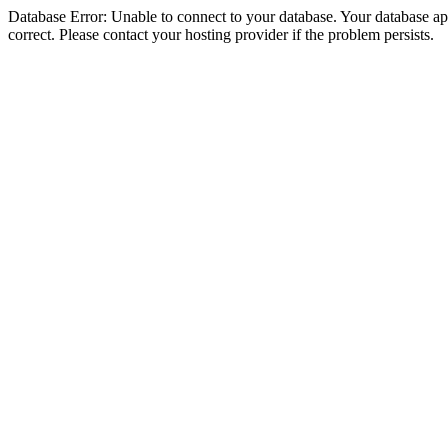
Database Error: Unable to connect to your database. Your database appe
correct. Please contact your hosting provider if the problem persists.