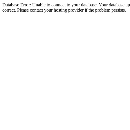
Database Error: Unable to connect to your database. Your database appe
correct. Please contact your hosting provider if the problem persists.