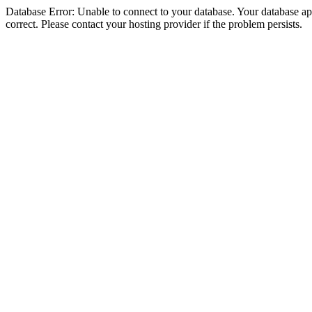
Database Error: Unable to connect to your database. Your database appe
correct. Please contact your hosting provider if the problem persists.